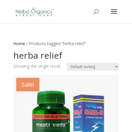
Home
/ Products tagged “herba relief”
herba relief
Showing the single result
Sale!