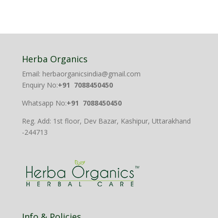
Herba Organics
Email: herbaorganicsindia@gmail.com
Enquiry No:
+91 7088450450
Whatsapp No:
+91 7088450450
Reg. Add: 1st floor, Dev Bazar, Kashipur, Uttarakhand
-244713
Info & Policies