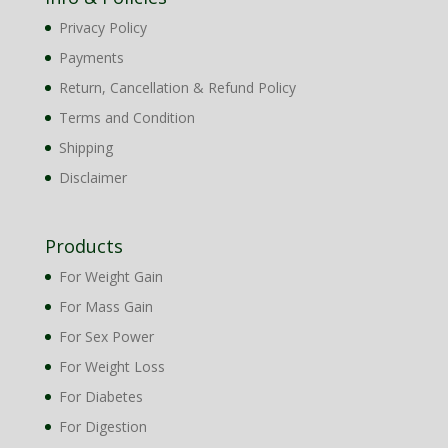
Privacy Policy
Payments
Return, Cancellation & Refund Policy
Terms and Condition
Shipping
Disclaimer
Products
For Weight Gain
For Mass Gain
For Sex Power
For Weight Loss
For Diabetes
For Digestion