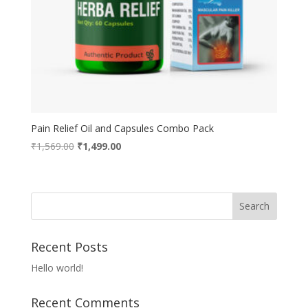
Pain Relief Oil and Capsules Combo Pack
Original
Current
₹
1,569.00
₹
1,499.00
price
price
was:
is:
₹1,569.00.
₹1,499.00.
Recent Posts
Hello world!
Recent Comments