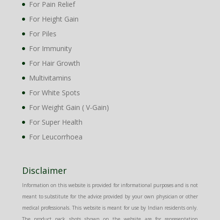
For Pain Relief
For Height Gain
For Piles
For Immunity
For Hair Growth
Multivitamins
For White Spots
For Weight Gain ( V-Gain)
For Super Health
For Leucorrhoea
Disclaimer
Information on this website is provided for informational purposes and is not
meant to substitute for the advice provided by your own physician or other
medical professionals. This website is meant for use by Indian residents only.
The product pack shots shown on the website are for representation