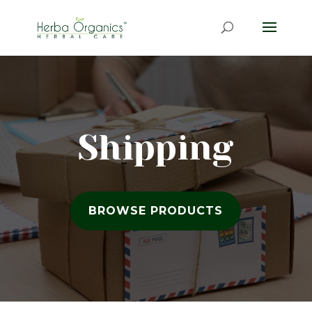
Shipping
BROWSE PRODUCTS