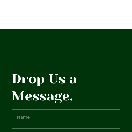
Drop Us a
Message.