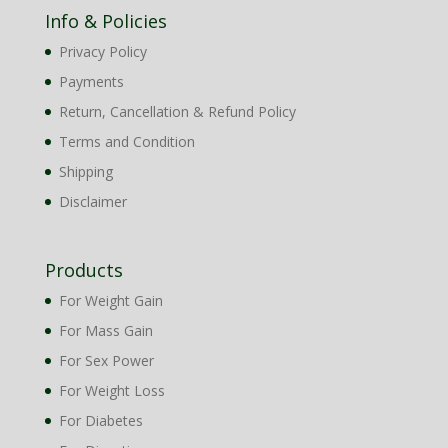
Info & Policies
Privacy Policy
Payments
Return, Cancellation & Refund Policy
Terms and Condition
Shipping
Disclaimer
Products
For Weight Gain
For Mass Gain
For Sex Power
For Weight Loss
For Diabetes