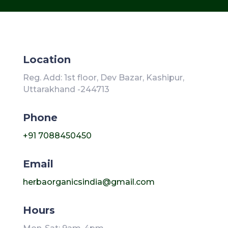
Location
Reg. Add: 1st floor, Dev Bazar, Kashipur,
Uttarakhand -244713
Phone
+91 7088450450
Email
herbaorganicsindia@gmail.com
Hours