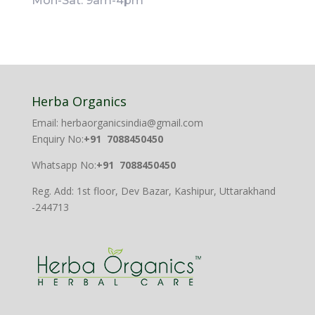
Mon-Sat: 9am-4pm
Herba Organics
Email: herbaorganicsindia@gmail.com
Enquiry No:
+91 7088450450
Whatsapp No:
+91 7088450450
Reg. Add: 1st floor, Dev Bazar, Kashipur, Uttarakhand
-244713