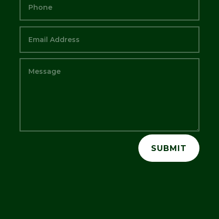
SUBMIT