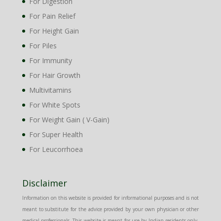
For Digestion
For Pain Relief
For Height Gain
For Piles
For Immunity
For Hair Growth
Multivitamins
For White Spots
For Weight Gain ( V-Gain)
For Super Health
For Leucorrhoea
Disclaimer
Information on this website is provided for informational purposes and is not
meant to substitute for the advice provided by your own physician or other
medical professionals. This website is meant for use by Indian residents only.