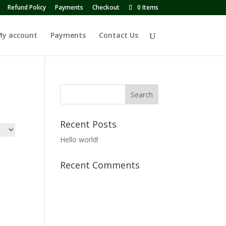
Refund Policy
Payments
Checkout
0 Items
y account
Payments
Contact Us
Recent Posts
Hello world!
Recent Comments