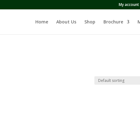
My account
Home
About Us
Shop
Brochure
M