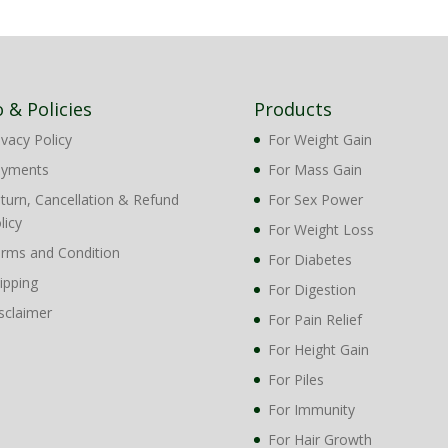
o & Policies
Products
ivacy Policy
For Weight Gain
ayments
For Mass Gain
turn, Cancellation & Refund
For Sex Power
licy
For Weight Loss
rms and Condition
For Diabetes
ipping
For Digestion
sclaimer
For Pain Relief
For Height Gain
For Piles
For Immunity
For Hair Growth