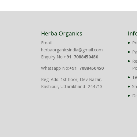
₹1,899.00.
₹1,499.00.
Herba Organics
Inf
Email:
Pr
herbaorganicsindia@gmail.com
P
Enquiry No:
+91 7088450450
Re
Whatsapp No:
+91 7088450450
Po
Te
Reg. Add: 1st floor, Dev Bazar,
Kashipur, Uttarakhand -244713
Sh
Di