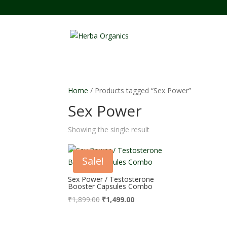
Home
/ Products tagged “Sex Power”
Sex Power
Showing the single result
Sale!
Sex Power / Testosterone
Booster Capsules Combo
Original
Current
₹
1,899.00
₹
1,499.00
price
price
was:
is: