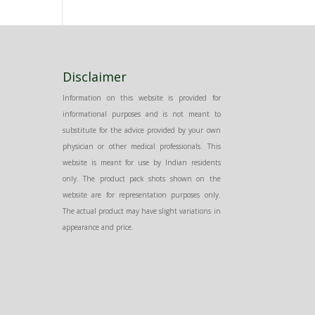
Disclaimer
Information on this website is provided for
informational purposes and is not meant to
substitute for the advice provided by your own
physician or other medical professionals. This
website is meant for use by Indian residents
only. The product pack shots shown on the
website are for representation purposes only.
The actual product may have slight variations in
appearance and price.